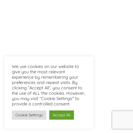
We use cookies on our website to
give you the most relevant
experience by remembering your
preferences and repeat visits. By
clicking “Accept All”, you consent to
the use of ALL the cookies. However,
you may visit "Cookie Settings" to
provide a controlled consent.
Cookie Settings
Accept All