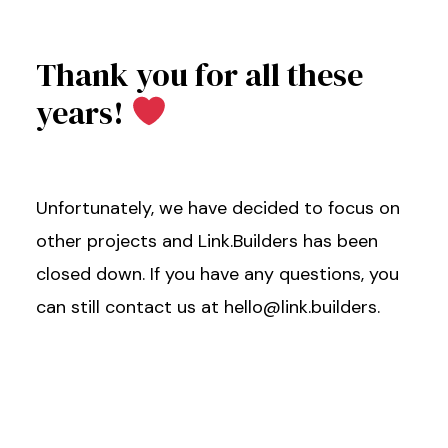
Thank you for all these
years!
Unfortunately, we have decided to focus on
other projects and Link.Builders has been
closed down. If you have any questions, you
can still contact us at hello@link.builders.