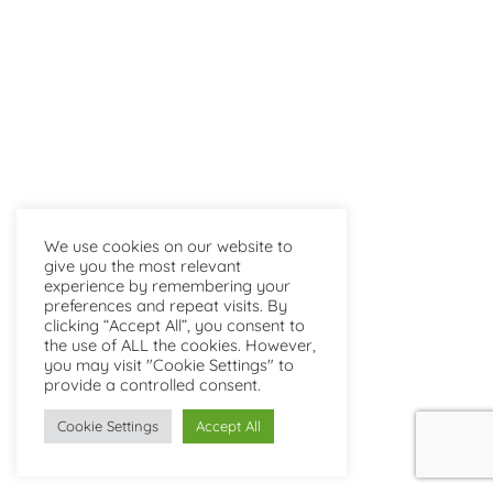
We use cookies on our website to
give you the most relevant
experience by remembering your
preferences and repeat visits. By
clicking “Accept All”, you consent to
the use of ALL the cookies. However,
you may visit "Cookie Settings" to
provide a controlled consent.
Cookie Settings
Accept All