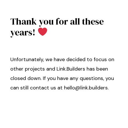
Thank you for all these
years!
Unfortunately, we have decided to focus on
other projects and Link.Builders has been
closed down. If you have any questions, you
can still contact us at hello@link.builders.