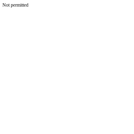
Not permitted