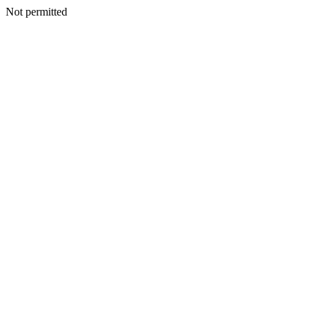
Not permitted