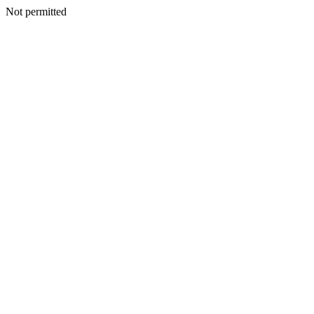
Not permitted