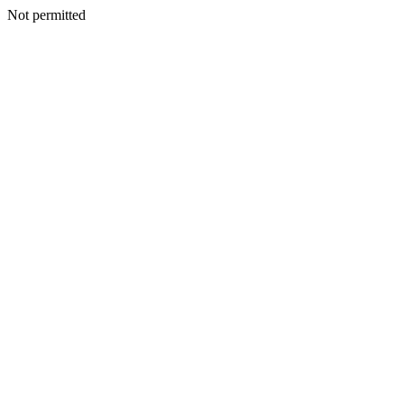
Not permitted