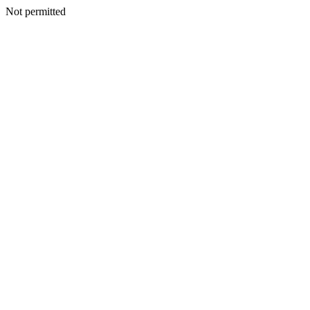
Not permitted